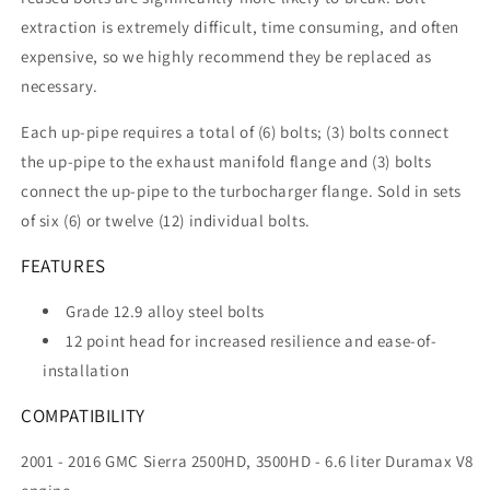
extraction is extremely difficult, time consuming, and often
expensive, so we highly recommend they be replaced as
necessary.
Each up-pipe requires a total of (6) bolts; (3) bolts connect
the up-pipe to the exhaust manifold flange and (3) bolts
connect the up-pipe to the turbocharger flange. Sold in sets
of six (6) or twelve (12) individual bolts.
FEATURES
Grade 12.9 alloy steel bolts
12 point head for increased resilience and ease-of-
installation
COMPATIBILITY
2001 - 2016 GMC Sierra 2500HD, 3500HD - 6.6 liter Duramax V8