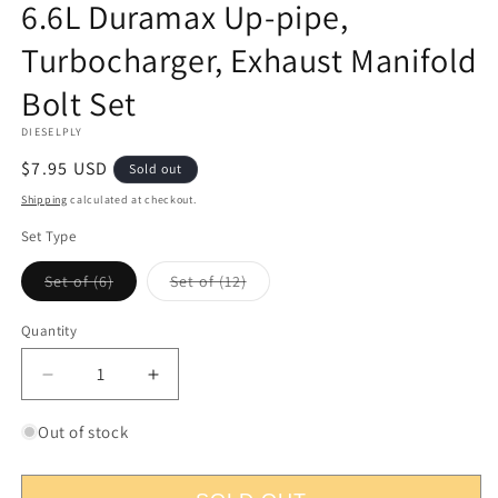
6.6L Duramax Up-pipe,
1
in
Turbocharger, Exhaust Manifold
modal
Bolt Set
DIESELPLY
Regular
$7.95 USD
Sold out
price
Shipping
calculated at checkout.
Set Type
Variant
Variant
Set of (6)
Set of (12)
sold
sold
out
out
or
or
Quantity
Quantity
unavailable
unavailable
Decrease
Increase
quantity
quantity
for
for
Out of stock
6.6L
6.6L
Duramax
Duramax