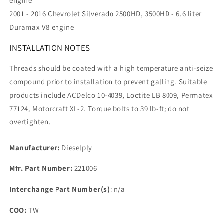
engine
2001 - 2016 Chevrolet Silverado 2500HD, 3500HD - 6.6 liter
Duramax V8 engine
INSTALLATION NOTES
Threads should be coated with a high temperature anti-seize
compound prior to installation to prevent galling. Suitable
products include ACDelco 10-4039, Loctite LB 8009, Permatex
77124, Motorcraft XL-2. Torque bolts to 39 lb-ft; do not
overtighten.
Manufacturer:
Dieselply
Mfr. Part Number:
221006
Interchange Part Number(s):
n/a
COO:
TW