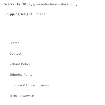
Warranty:
30 days, manufacturer defects only
Shipping Weight:
12.0 oz
Search
Contact
Refund Policy
Shipping Policy
Holidays & Office Closures
Terms of Service