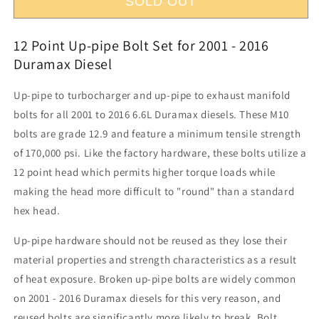
Up-
Up-
SOLD OUT
pipe,
pipe,
Turbocharger,
Turbocharger,
12 Point Up-pipe Bolt Set for 2001 - 2016
Exhaust
Exhaust
Manifold
Manifold
Duramax Diesel
Bolt
Bolt
Set
Set
Up-pipe to turbocharger and up-pipe to exhaust manifold
bolts for all 2001 to 2016 6.6L Duramax diesels. These M10
bolts are grade 12.9 and feature a minimum tensile strength
of 170,000 psi. Like the factory hardware, these bolts utilize a
12 point head which permits higher torque loads while
making the head more difficult to "round" than a standard
hex head.
Up-pipe hardware should not be reused as they lose their
material properties and strength characteristics as a result
of heat exposure. Broken up-pipe bolts are widely common
on 2001 - 2016 Duramax diesels for this very reason, and
reused bolts are significantly more likely to break. Bolt